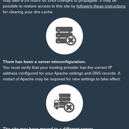
may take 8-24 hours for DNS changes to propagate. It may be
possible to restore access to this site by
following these instructions
for clearing your dns cache.
There has been a server misconfiguration.
You must verify that your hosting provider has the correct IP
address configured for your Apache settings and DNS records. A
restart of Apache may be required for new settings to take effect.
The site may have moved to a different server.