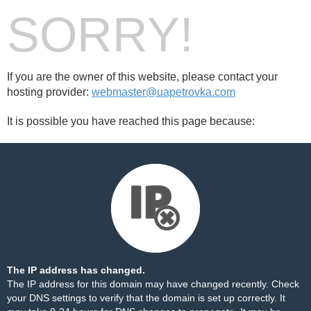
SORRY!
If you are the owner of this website, please contact your
hosting provider:
webmaster@uapetrovka.com
It is possible you have reached this page because:
The IP address has changed.
The IP address for this domain may have changed recently. Check
your DNS settings to verify that the domain is set up correctly. It